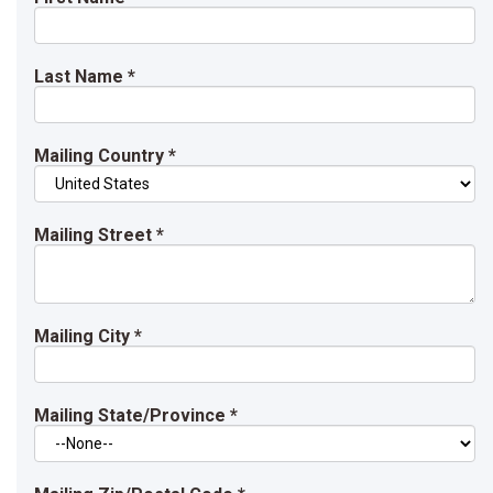
Last Name
*
Mailing Country
*
Mailing Street
*
Mailing City
*
Mailing State/Province
*