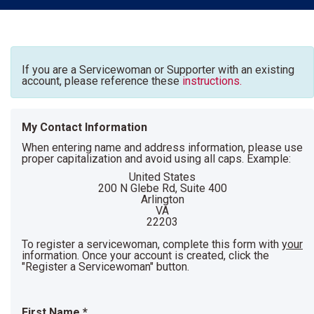
If you are a Servicewoman or Supporter with an existing
account, please reference these
instructions.
My Contact Information
When entering name and address information, please use
proper capitalization and avoid using all caps. Example:
United States
200 N Glebe Rd, Suite 400
Arlington
VA
22203
To register a servicewoman, complete this form with
your
information. Once your account is created, click the
"Register a Servicewoman" button.
First Name
*