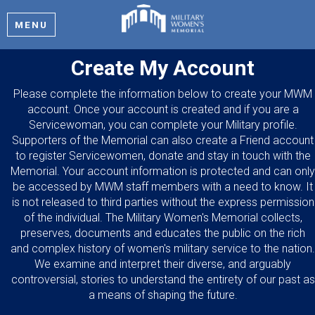
MENU
Create My Account
Please complete the information below to create your MWM
account. Once your account is created and if you are a
Servicewoman, you can complete your Military profile.
Supporters of the Memorial can also create a Friend account
to register Servicewomen, donate and stay in touch with the
Memorial. Your account information is protected and can only
be accessed by MWM staff members with a need to know. It
is not released to third parties without the express permission
of the individual. The Military Women's Memorial collects,
preserves, documents and educates the public on the rich
and complex history of women's military service to the nation.
We examine and interpret their diverse, and arguably
controversial, stories to understand the entirety of our past as
a means of shaping the future.