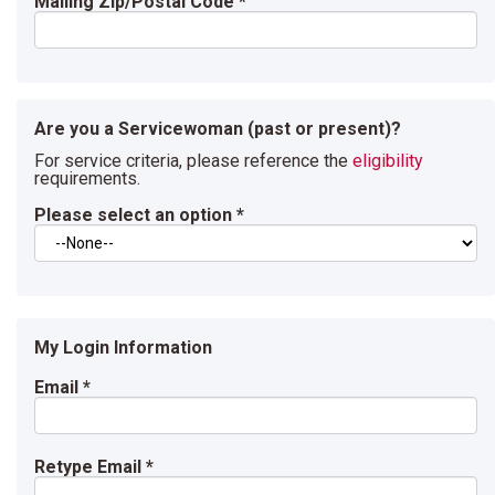
Mailing Zip/Postal Code
*
Are you a Servicewoman (past or present)?
For service criteria, please reference the
eligibility
requirements.
Please select an option
*
My Login Information
Email *
Retype Email *