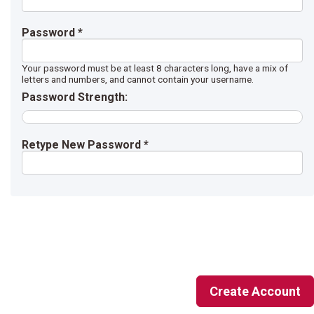
Password *
Your password must be at least 8 characters long, have a mix of
letters and numbers, and cannot contain your username.
Password Strength:
Retype New Password *