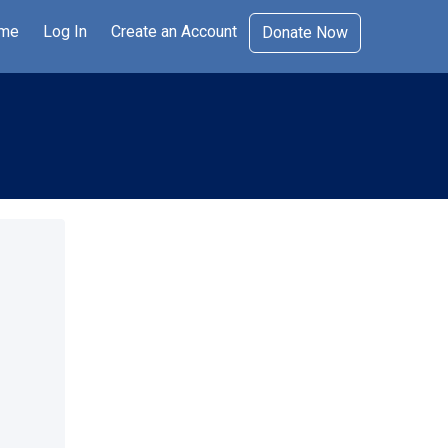
me
Log In
Create an Account
Donate Now