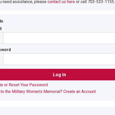
ou need assistance, please
contact us here
or call 703-533-1155.
In
l
sword
te or Reset Your Password
to the Military Women's Memorial? Create an Account