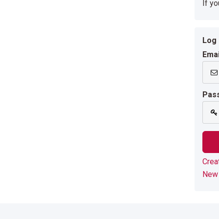
If y
Log 
Emai
Pas
Crea
New 