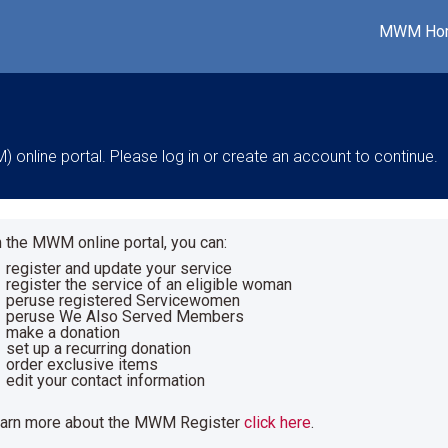
MWM Ho
nline portal. Please log in or create an account to continue.
 the MWM online portal, you can:
register and update your service
register the service of an eligible woman
peruse registered Servicewomen
peruse We Also Served Members
make a donation
set up a recurring donation
order exclusive items
edit your contact information
earn more about the MWM Register
click here
.