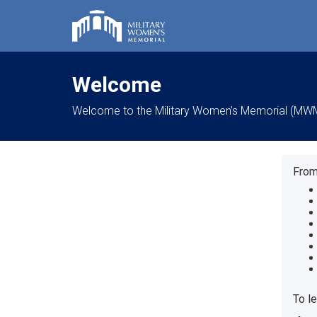
Welcome
Welcome to the Military Women’s Memorial (MWM) o
From
To l