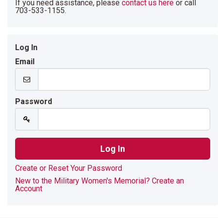
If you need assistance, please
contact us here
or call
703-533-1155.
Log In
Email
Password
Create or Reset Your Password
New to the Military Women's Memorial? Create an
Account