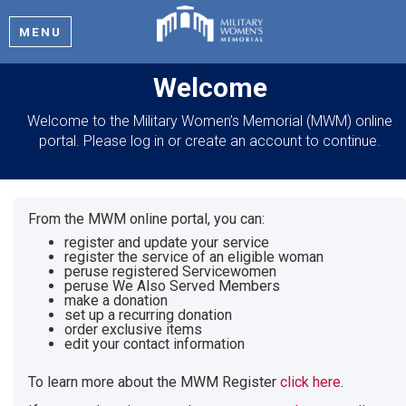
MENU
Welcome
Welcome to the Military Women’s Memorial (MWM) online
portal. Please log in or create an account to continue.
From the MWM online portal, you can:
register and update your service
register the service of an eligible woman
peruse registered Servicewomen
peruse We Also Served Members
make a donation
set up a recurring donation
order exclusive items
edit your contact information
To learn more about the MWM Register
click here
.